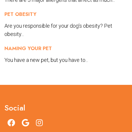
PET OBESITY
Are you responsible for your dog’s obesity? Pet
obesity...
NAMING YOUR PET
You have a new pet, but you have to...
Social