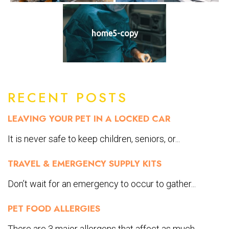
home5-copy
RECENT POSTS
LEAVING YOUR PET IN A LOCKED CAR
It is never safe to keep children, seniors, or...
TRAVEL & EMERGENCY SUPPLY KITS
Don’t wait for an emergency to occur to gather...
PET FOOD ALLERGIES
There are 3 major allergens that affect as much...