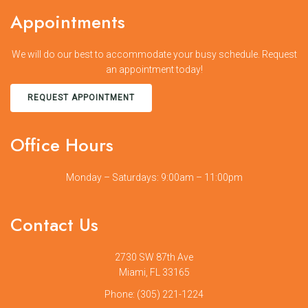
Appointments
We will do our best to accommodate your busy schedule. Request
an appointment today!
REQUEST APPOINTMENT
Office Hours
Monday – Saturdays: 9:00am – 11:00pm
Contact Us
2730 SW 87th Ave
Miami, FL 33165
Phone:
(305) 221-1224