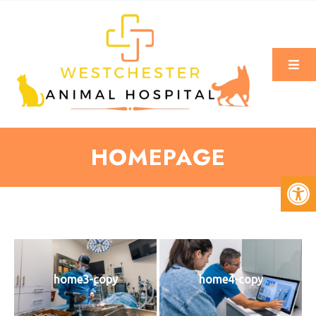
HOMEPAGE
home3-copy
home4-copy