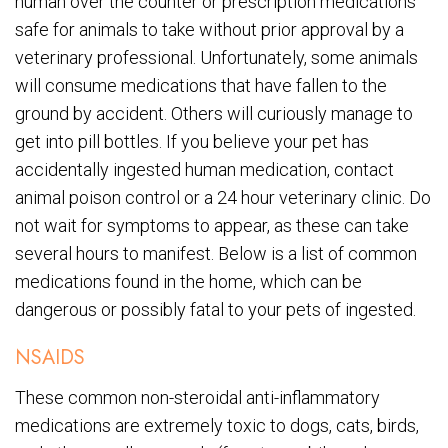
human over the counter or prescription medications
safe for animals to take without prior approval by a
veterinary professional. Unfortunately, some animals
will consume medications that have fallen to the
ground by accident. Others will curiously manage to
get into pill bottles. If you believe your pet has
accidentally ingested human medication, contact
animal poison control or a 24 hour veterinary clinic. Do
not wait for symptoms to appear, as these can take
several hours to manifest. Below is a list of common
medications found in the home, which can be
dangerous or possibly fatal to your pets of ingested.
NSAIDS
These common non-steroidal anti-inflammatory
medications are extremely toxic to dogs, cats, birds,