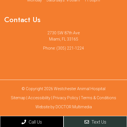
Contact Us
2730 SW 87th Ave
Miami, FL 33165
Phone:
(305) 221-1224
© Copyright 2026 Westchester Animal Hospital
Sitemap
|
Accessibility
|
Privacy Policy
|
Terms & Conditions
Website by DOCTOR Multimedia
Call Us
Text Us