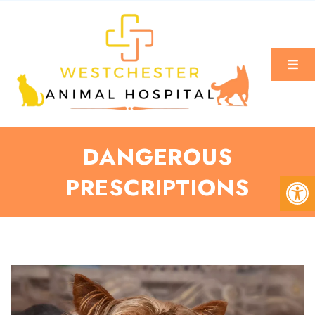
DANGEROUS
PRESCRIPTIONS