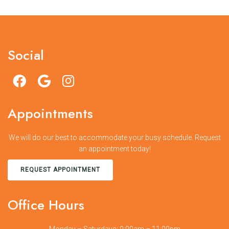
Social
Appointments
We will do our best to accommodate your busy schedule. Request
an appointment today!
REQUEST APPOINTMENT
Office Hours
Monday – Saturdays: 9:00am – 11:00pm