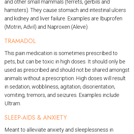
and other small mammals (ferrets, gerbils and
hamsters). They cause stomach and intestinal ulcers
and kidney and liver failure. Examples are Ibuprofen
(Motrin, Advil) and Naproxen (Aleve).
TRAMADOL
This pain medication is sometimes prescribed to
pets, but can be toxic in high doses. It should only be
used as prescribed and should not be shared amongst
animals without a prescription. High doses will result
in sedation, wobbliness, agitation, disorientation,
vomiting, tremors, and seizures. Examples include
Ultram.
SLEEP-AIDS & ANXIETY
Meant to alleviate anxiety and sleeplessness in