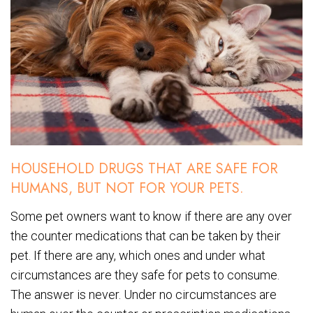
HOUSEHOLD DRUGS THAT ARE SAFE FOR
HUMANS, BUT NOT FOR YOUR PETS.
Some pet owners want to know if there are any over
the counter medications that can be taken by their
pet. If there are any, which ones and under what
circumstances are they safe for pets to consume.
The answer is never. Under no circumstances are