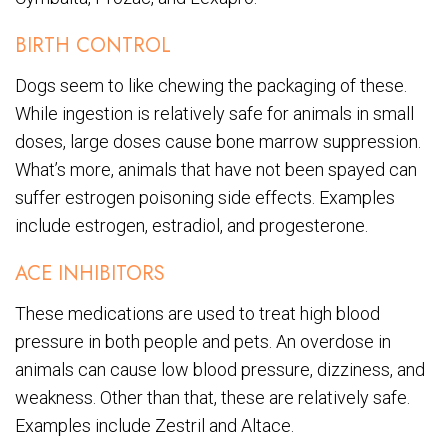
BIRTH CONTROL
Dogs seem to like chewing the packaging of these.
While ingestion is relatively safe for animals in small
doses, large doses cause bone marrow suppression.
What’s more, animals that have not been spayed can
suffer estrogen poisoning side effects. Examples
include estrogen, estradiol, and progesterone.
ACE INHIBITORS
These medications are used to treat high blood
pressure in both people and pets. An overdose in
animals can cause low blood pressure, dizziness, and
weakness. Other than that, these are relatively safe.
Examples include Zestril and Altace.