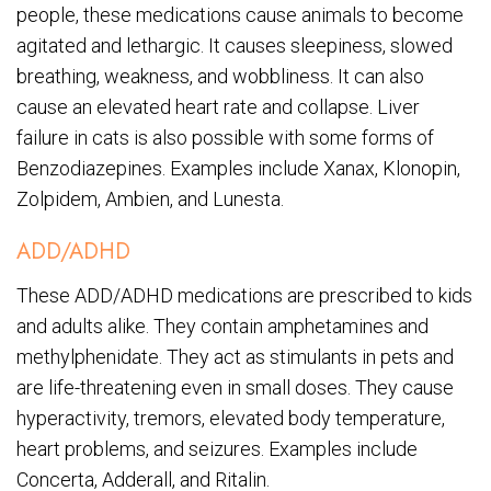
people, these medications cause animals to become
agitated and lethargic. It causes sleepiness, slowed
breathing, weakness, and wobbliness. It can also
cause an elevated heart rate and collapse. Liver
failure in cats is also possible with some forms of
Benzodiazepines. Examples include Xanax, Klonopin,
Zolpidem, Ambien, and Lunesta.
ADD/ADHD
These ADD/ADHD medications are prescribed to kids
and adults alike. They contain amphetamines and
methylphenidate. They act as stimulants in pets and
are life-threatening even in small doses. They cause
hyperactivity, tremors, elevated body temperature,
heart problems, and seizures. Examples include
Concerta, Adderall, and Ritalin.