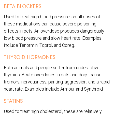
BETA BLOCKERS
Used to treat high blood pressure, small doses of
these medications can cause severe poisoning
effects in pets. An overdose produces dangerously
low blood pressure and slow heart rate. Examples
include Tenormin, Toprol, and Coreg.
THYROID HORMONES
Both animals and people suffer from underactive
thyroids. Acute overdoses in cats and dogs cause
tremors, nervousness, panting, aggression, and a rapid
heart rate. Examples include Armour and Synthroid.
STATINS
Used to treat high cholesterol, these are relatively