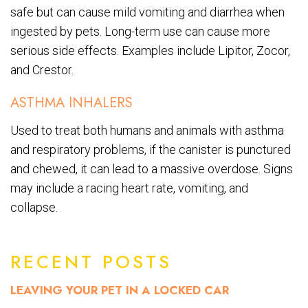
safe but can cause mild vomiting and diarrhea when
ingested by pets. Long-term use can cause more
serious side effects. Examples include Lipitor, Zocor,
and Crestor.
ASTHMA INHALERS
Used to treat both humans and animals with asthma
and respiratory problems, if the canister is punctured
and chewed, it can lead to a massive overdose. Signs
may include a racing heart rate, vomiting, and
collapse.
RECENT POSTS
LEAVING YOUR PET IN A LOCKED CAR