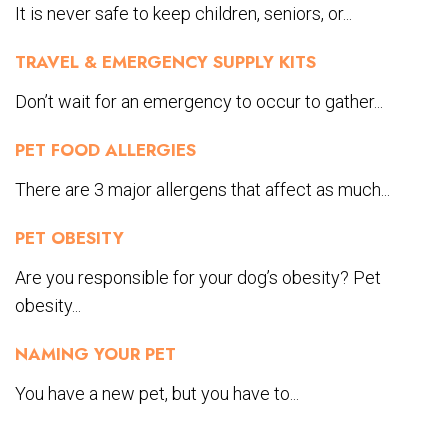
It is never safe to keep children, seniors, or...
TRAVEL & EMERGENCY SUPPLY KITS
Don’t wait for an emergency to occur to gather...
PET FOOD ALLERGIES
There are 3 major allergens that affect as much...
PET OBESITY
Are you responsible for your dog’s obesity? Pet
obesity...
NAMING YOUR PET
You have a new pet, but you have to...