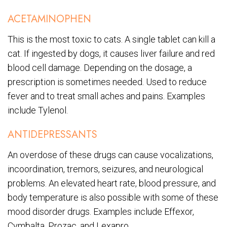
ACETAMINOPHEN
This is the most toxic to cats. A single tablet can kill a
cat. If ingested by dogs, it causes liver failure and red
blood cell damage. Depending on the dosage, a
prescription is sometimes needed. Used to reduce
fever and to treat small aches and pains. Examples
include Tylenol.
ANTIDEPRESSANTS
An overdose of these drugs can cause vocalizations,
incoordination, tremors, seizures, and neurological
problems. An elevated heart rate, blood pressure, and
body temperature is also possible with some of these
mood disorder drugs. Examples include Effexor,
Cymbalta, Prozac, and Lexapro.